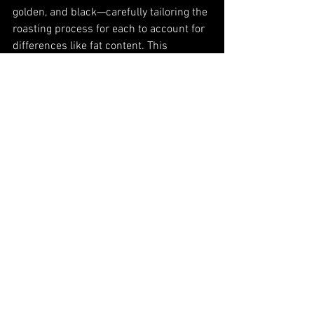
golden, and black—carefully tailoring the 
roasting process for each to account for 
differences like fat content. This 
precision ensures that every seed 
reaches its full flavor potential.
Beyond their roasted seeds, Wadaman 
crafts exceptional sesame pastes and 
oils. Their sesame paste is made by 
repeatedly grinding the roasted seeds 
with a ceramic grinder, creating a 
smooth, rich texture. For their sesame 
oils, seeds are pressed in small batches 
to produce exquisite extra-virgin roasted 
sesame oil, celebrated for its depth of 
flavor and quality.