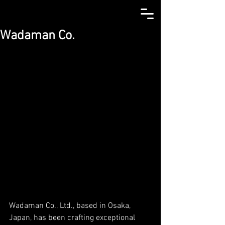
Wadaman Co.
Wadaman Co., Ltd., based in Osaka, 
Japan, has been crafting exceptional 