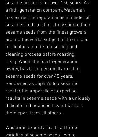
sesame products for over 130 years. As 
a fifth-generation company, Wadaman 
has earned its reputation as a master of 
sesame seed roasting. They source their 
sesame seeds from the finest growers 
around the world, subjecting them to a 
meticulous multi-step sorting and 
cleaning process before roasting. 
Etsuji Wada, the fourth-generation 
owner, has been personally roasting 
sesame seeds for over 45 years. 
Renowned as Japan's top sesame 
roaster, his unparalleled expertise 
results in sesame seeds with a uniquely 
delicate and nuanced flavor that sets 
them apart from all others.
Wadaman expertly roasts all three 
varieties of sesame seeds—white, 